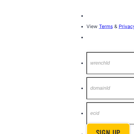
View
Terms
&
Privacy
SIGN UP