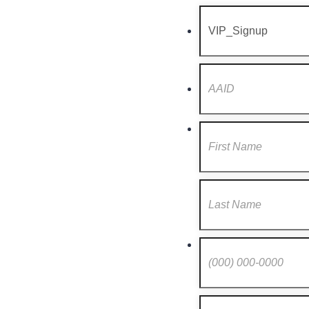
Format: (000) 000-0