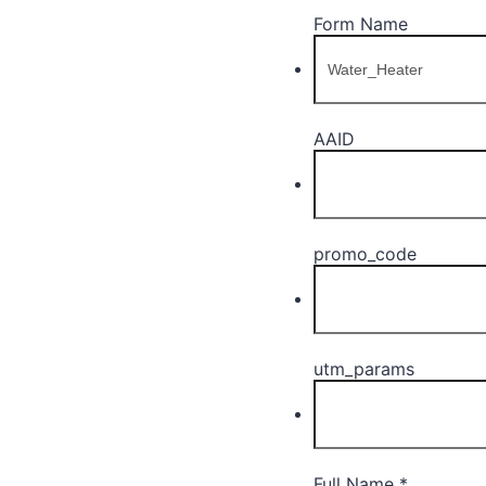
Form Name
AAID
promo_code
utm_params
Full Name
*