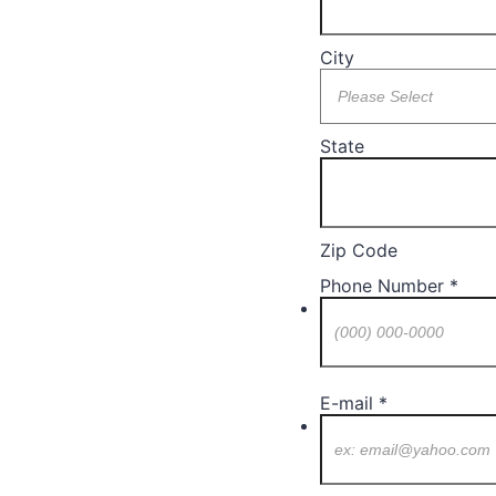
City
State
Zip Code
Phone Number
*
Format: (000) 000-0
E-mail
*