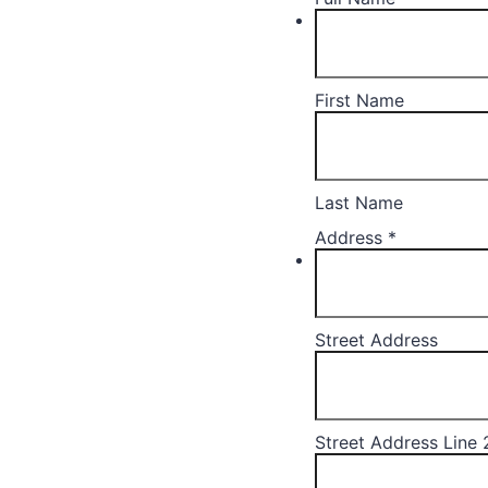
First Name
Last Name
Address
*
Street Address
Street Address Line 