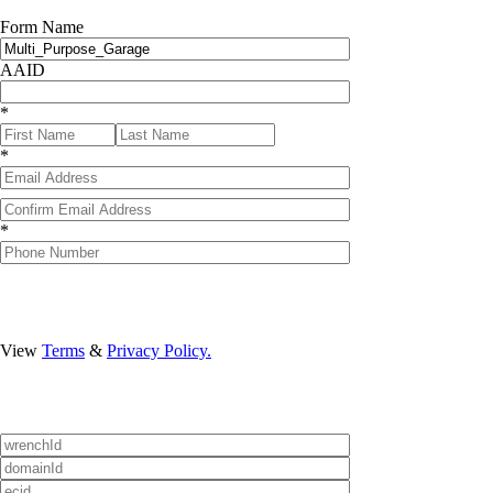
Form Name
AAID
*
*
Confirmation Email
*
Format: (000) 000-0
View
Terms
&
Privacy Policy.