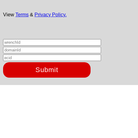
View
Terms
&
Privacy Policy.
Submit