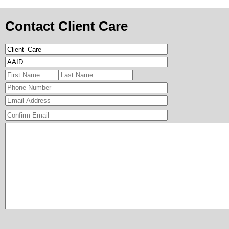
Contact Client Care
Format: (000) 00
Confirmation Ema