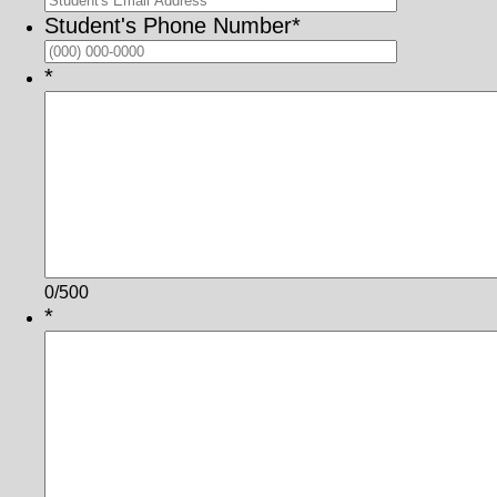
Student's Phone Number
*
Format: (000
*
0/500
*