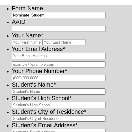
Form Name
AAID
Your Name
*
Your Email Address
*
Confirmation Email
Your Phone Number
*
Format: (000
Student's Name
*
Student's High School
*
Student's City of Residence
*
Student's Email Address
*